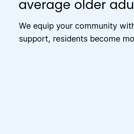
average older adul
We equip your community with
support, residents become more