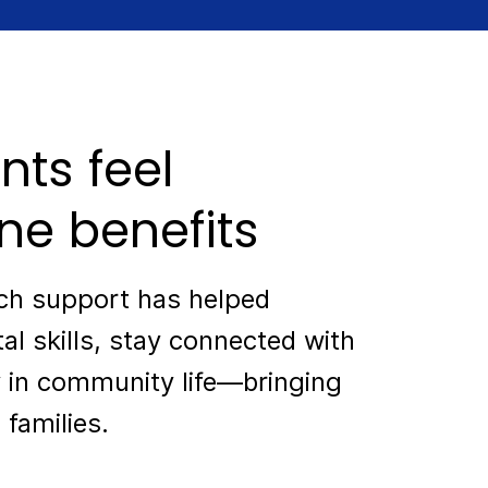
nts feel
ne benefits
ech support has helped
tal skills, stay connected with
 in community life—bringing
 families.