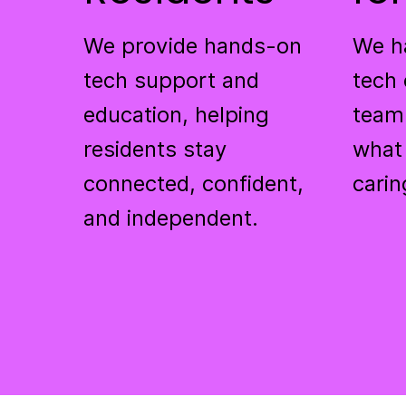
We provide hands-on
We h
tech support and
tech 
education, helping
team
residents stay
what
connected, confident,
carin
and independent.