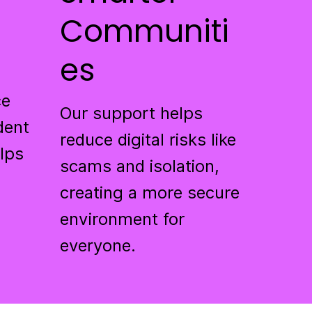
Communiti
es
ce
Our support helps
dent
reduce digital risks like
elps
scams and isolation,
creating a more secure
environment for
everyone.