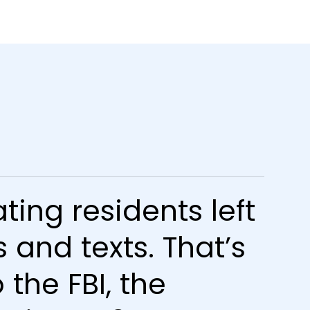
ting residents left
 and texts. That’s
the FBI, the