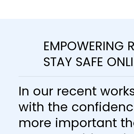
EMPOWERING R
STAY SAFE ONL
In our recent works
with the confidenc
more important th