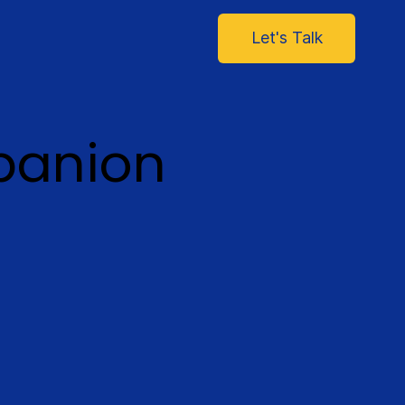
Let's Talk
panion