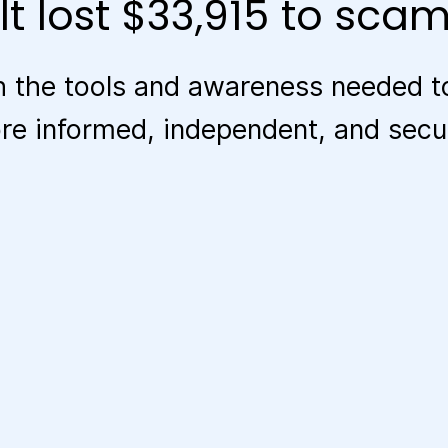
t lost $33,915 to scam
 the tools and awareness needed to
 informed, independent, and secure