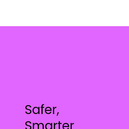
Safer,
Smarter