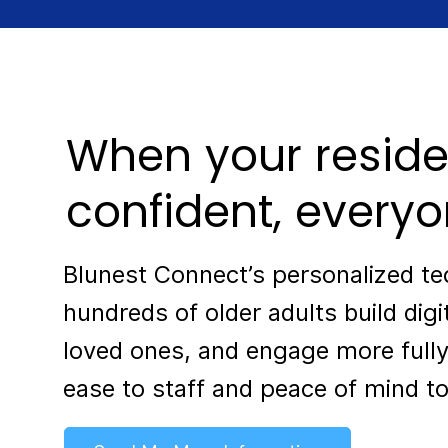
When your reside
confident, everyo
Blunest Connect’s personalized t
hundreds of older adults build digi
loved ones, and engage more fully
ease to staff and peace of mind to