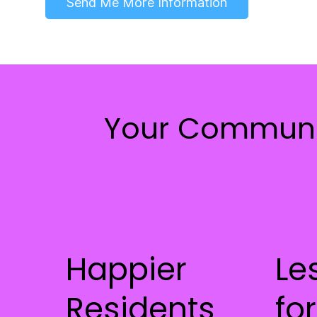
Send Me More Information
Your Communi
Happier
Le
Residents
for