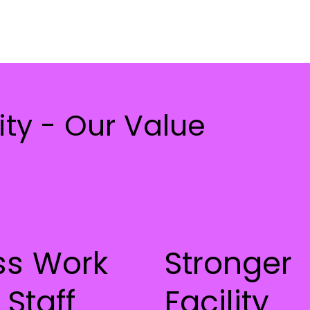
ty - Our Value
ss Work
Stronger
 Staff
Facility