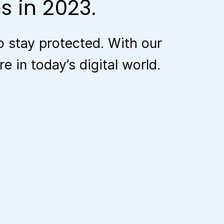
s in 2023.
 stay protected. With our
 in today’s digital world.