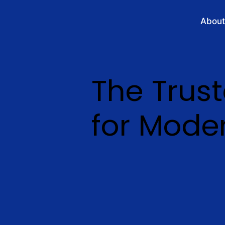
About
The Trus
for Moder