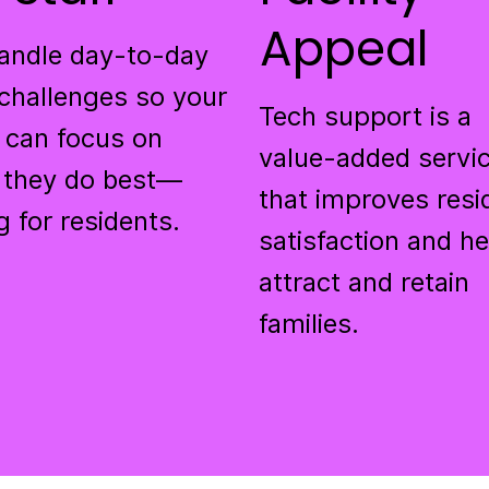
Appeal
andle day-to-day
challenges so your
Tech support is a
 can focus on
value-added servi
 they do best—
that improves resi
g for residents.
satisfaction and h
attract and retain
families.