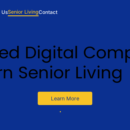
Senior Living
 Us
Contact
ted Digital Com
n Senior Living
Learn More