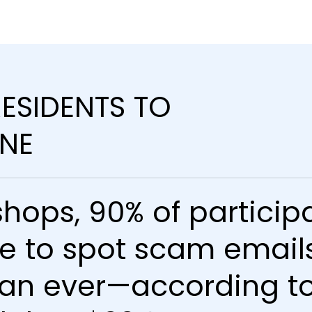
ESIDENTS TO
INE
hops, 90% of participa
e to spot scam emails
an ever—according to 